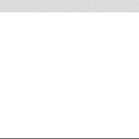
i there 👋🏻, I am a frontend engineer 
experience in efficiently coding webs
fferent kinds of technologies (JavaScr
 Nodejs / WordPress / PHP / HTML5 
Really passionate about everything
technologies, especially Javascrip
pen, dynamic, sincere character, with 
good communication