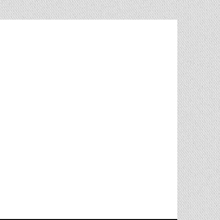
living in Almería, Spain. With
ites and applications using
ipt / Angular2(v13) / Ionic(v6)
/ CSS3 / MongoDb / MySql).
 that has to do with web
t and its constellation.
strong attention to detail and
 skills.