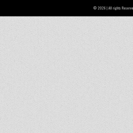
© 2026 | All rights Reserv