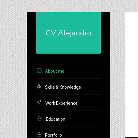
CV Alejandro
H
di
/
About me
Skills & Knowledge
O
Work Experience
Education
Portfolio