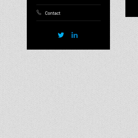
Contact