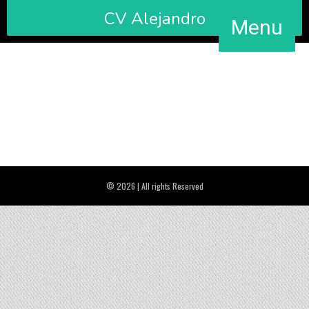
CV Alejandro
Menu
Official title by University of Cambridge Level B1 (2011).
© 2026 | All rights Reserved