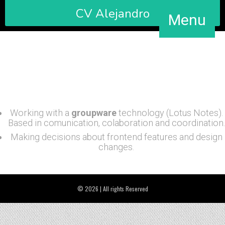
CV Alejandro
Menu
Maintenance and update the web site of the Department
of Culture. Handling information about cultural programs
and activities for the region of Almeria / Spain.
Working with a
groupware
technology (Lotus Notes).
Based in comunication, colaboration and coordination.
Making decisions about frontend features and design
changes.
© 2026 | All rights Reserved